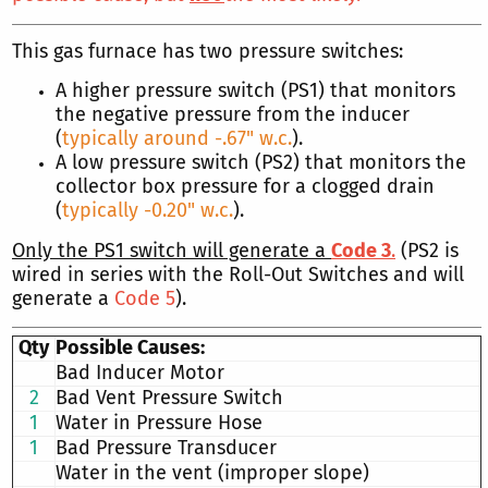
This gas furnace has two pressure switches:
A higher pressure switch (PS1) that monitors
the negative pressure from the inducer
(
typically around -.67" w.c.
).
A low pressure switch (PS2) that monitors the
collector box pressure for a clogged drain
(
typically -0.20" w.c.
).
Only the PS1 switch will generate a
Code 3
.
(PS2 is
wired in series with the Roll-Out Switches and will
generate a
Code 5
).
Qty
Possible Causes:
Bad Inducer Motor
2
Bad Vent Pressure Switch
1
Water in Pressure Hose
1
Bad Pressure Transducer
Water in the vent (improper slope)