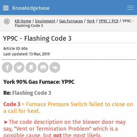
Knowledgebase
KB Home
/
Equipment
/
Gas Furnaces
/
York
/
YP9C / PC9
/
YP9C -
Flashing Code 3
YP9C - Flashing Code 3
Article ID: 604
Last updated: 13 Mar, 2019
York 90% Gas Furnace: YP9C
Re:
Flashing Code 3
Code 3
= Furnace Pressure Switch failed to close on
a call for heat.
►The code description on the blower door may
say, "Vent or Termination Problem" which is a
possible cause, but
not
the most likely.