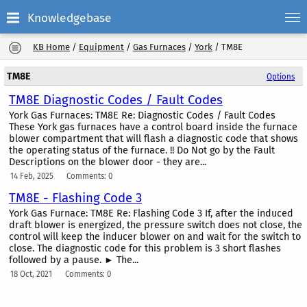
Knowledgebase
KB Home
/
Equipment
/
Gas Furnaces
/
York
/
TM8E
TM8E
Options
TM8E Diagnostic Codes / Fault Codes
York Gas Furnaces: TM8E Re: Diagnostic Codes / Fault Codes
These York gas furnaces have a control board inside the furnace
blower compartment that will flash a diagnostic code that shows
the operating status of the furnace. !! Do Not go by the Fault
Descriptions on the blower door - they are...
14 Feb, 2025
Comments: 0
TM8E - Flashing Code 3
York Gas Furnace: TM8E Re: Flashing Code 3 If, after the induced
draft blower is energized, the pressure switch does not close, the
control will keep the inducer blower on and wait for the switch to
close. The diagnostic code for this problem is 3 short flashes
followed by a pause. ► The...
18 Oct, 2021
Comments: 0