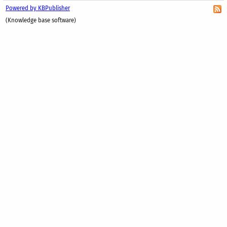
Powered by KBPublisher
(Knowledge base software)