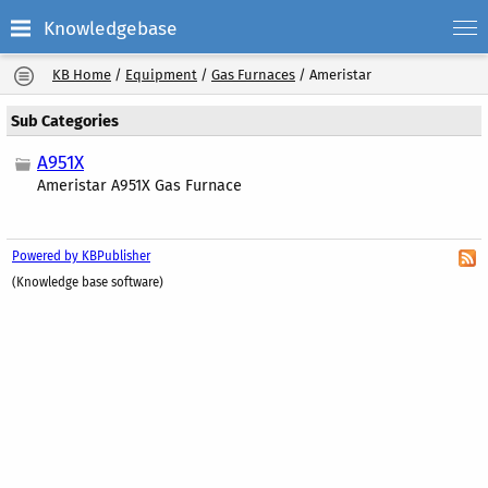
Knowledgebase
KB Home
/
Equipment
/
Gas Furnaces
/
Ameristar
Sub Categories
A951X
Ameristar A951X Gas Furnace
Powered by KBPublisher
(Knowledge base software)