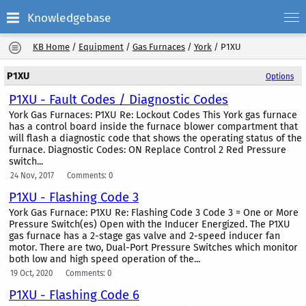
Knowledgebase
KB Home
/
Equipment
/
Gas Furnaces
/
York
/
P1XU
P1XU
Options
P1XU - Fault Codes / Diagnostic Codes
York Gas Furnaces: P1XU Re: Lockout Codes This York gas furnace
has a control board inside the furnace blower compartment that
will flash a diagnostic code that shows the operating status of the
furnace. Diagnostic Codes: ON Replace Control 2 Red Pressure
switch...
24 Nov, 2017
Comments: 0
P1XU - Flashing Code 3
York Gas Furnace: P1XU Re: Flashing Code 3 Code 3 = One or More
Pressure Switch(es) Open with the Inducer Energized. The P1XU
gas furnace has a 2-stage gas valve and 2-speed inducer fan
motor. There are two, Dual-Port Pressure Switches which monitor
both low and high speed operation of the...
19 Oct, 2020
Comments: 0
P1XU - Flashing Code 6