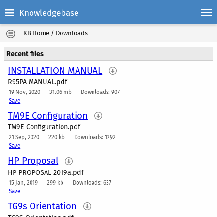
Knowledgebase
KB Home
/
Downloads
Recent files
INSTALLATION MANUAL
R95PA MANUAL.pdf
19 Nov, 2020
31.06 mb
Downloads: 907
Save
TM9E Configuration
TM9E Configuration.pdf
21 Sep, 2020
220 kb
Downloads: 1292
Save
HP Proposal
HP PROPOSAL 2019a.pdf
15 Jan, 2019
299 kb
Downloads: 637
Save
TG9s Orientation