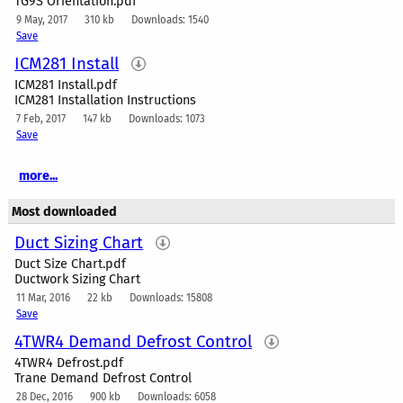
TG9S Orientation.pdf
9 May, 2017
310 kb
Downloads: 1540
Save
ICM281 Install
ICM281 Install.pdf
ICM281 Installation Instructions
7 Feb, 2017
147 kb
Downloads: 1073
Save
more...
Most downloaded
Duct Sizing Chart
Duct Size Chart.pdf
Ductwork Sizing Chart
11 Mar, 2016
22 kb
Downloads: 15808
Save
4TWR4 Demand Defrost Control
4TWR4 Defrost.pdf
Trane Demand Defrost Control
28 Dec, 2016
900 kb
Downloads: 6058