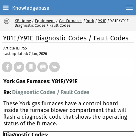
Knowledgebase
KB Home
/
Equipment
/
Gas Furnaces
/
York
/
Y91E
/
Y81E/Y91E
Diagnostic Codes / Fault Codes
Y81E/Y91E Diagnostic Codes / Fault Codes
Article ID: 755
Last updated: 7 Jan, 2026
York Gas Furnaces: Y81E/Y91E
Re:
Diagnostic Codes / Fault Codes
These York gas furnaces have a control board
inside the furnace blower compartment that will
flash a diagnostic code that shows the operating
status of the furnace.
Diagnostic Codes: