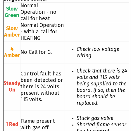
Normal
Slow
Operation - no
Green
call for heat
Normal Operation
Slow
- with a call for
Amber
HEATING
4
Check low voltage
No Call for G.
Amber
wiring
Check that there is 24
Control fault has
volts and 115 volts
been detected or
Steady
being supplied to the
there is 24 volts
On
board. If so, then the
present without
board should be
115 volts.
replaced.
Stuck gas valve
Flame present
1 Red
Shorted flame sensor
with gas off
Faulty control