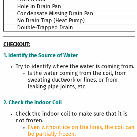
Hole in Drain Pan
Condensate Missing Drain Pan
No Drain Trap (Heat Pump)
Double-Trapped Drain
CHECKOUT:
1. Identify the Source of Water
Try to identify where the water is coming from.
Is the water coming from the coil, from
sweating ductwork or lines, or from
leaking pipe joints, etc.
2. Check the Indoor Coil
Check the indoor coil to make sure that it is
not frozen.
Even without ice on the lines, the coil can
be partially frozen.