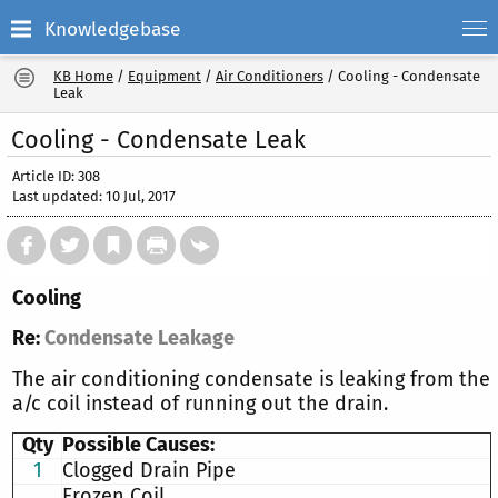
Knowledgebase
KB Home
/
Equipment
/
Air Conditioners
/
Cooling - Condensate
Leak
Cooling - Condensate Leak
Article ID: 308
Last updated: 10 Jul, 2017
Cooling
Re:
Condensate Leakage
The air conditioning condensate is leaking from the
a/c coil instead of running out the drain.
Qty
Possible Causes:
1
Clogged Drain Pipe
Frozen Coil