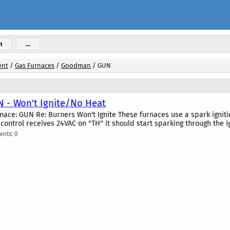
n
...
ent
/
Gas Furnaces
/
Goodman
/
GUN
- Won't Ignite/No Heat
ce: GUN Re: Burners Won't Ignite These furnaces use a spark ignition 
control receives 24VAC on "TH" it should start sparking through the i
nts: 0