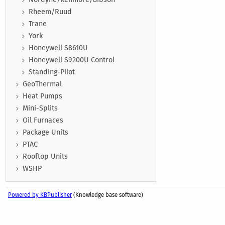
Rheem/Ruud
Trane
York
Honeywell S8610U
Honeywell S9200U Control
Standing-Pilot
GeoThermal
Heat Pumps
Mini-Splits
Oil Furnaces
Package Units
PTAC
Rooftop Units
WSHP
Powered by KBPublisher
(Knowledge base software)