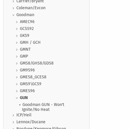
Carrier/Bryant
Coleman/Evcon
Goodman
AMEC96
GCSS92
GKS9
GMH / GCH
GMNT
GMP
GMS8/GHS8/GDS8
GM9S96
GMES8_GCES8
GMS9\GCS9
GMES96
GUN
Goodman GUN - Won't
Ignite/No Heat
ICP/Heil
Lennox/Ducane
Nordyne/Kenmore/Gibson