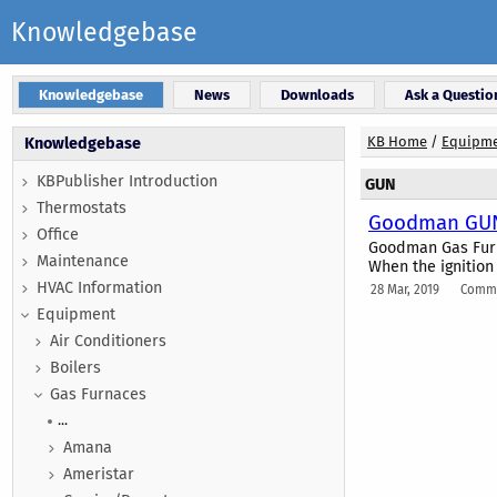
Knowledgebase
Knowledgebase
News
Downloads
Ask a Questio
KB Home
/
Equipm
Knowledgebase
KBPublisher Introduction
GUN
Thermostats
Goodman GUN 
Office
Goodman Gas Furna
Maintenance
When the ignition 
HVAC Information
28 Mar, 2019
Comme
Equipment
Air Conditioners
Boilers
Gas Furnaces
...
Amana
Ameristar