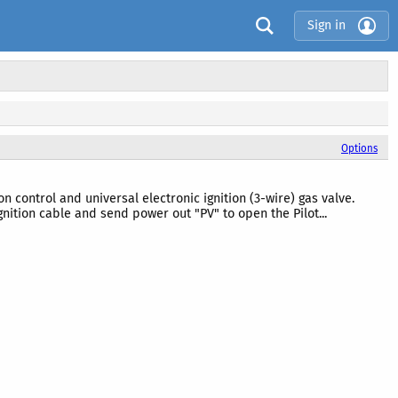
Sign in
Options
control and universal electronic ignition (3-wire) gas valve.
gnition cable and send power out "PV" to open the Pilot...