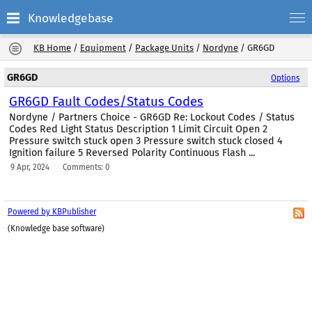
Knowledgebase
KB Home
/
Equipment
/
Package Units
/
Nordyne
/
GR6GD
GR6GD
Options
GR6GD Fault Codes/Status Codes
Nordyne / Partners Choice - GR6GD Re: Lockout Codes / Status
Codes Red Light Status Description 1 Limit Circuit Open 2
Pressure switch stuck open 3 Pressure switch stuck closed 4
Ignition failure 5 Reversed Polarity Continuous Flash ...
9 Apr, 2024
Comments: 0
Powered by KBPublisher
(Knowledge base software)