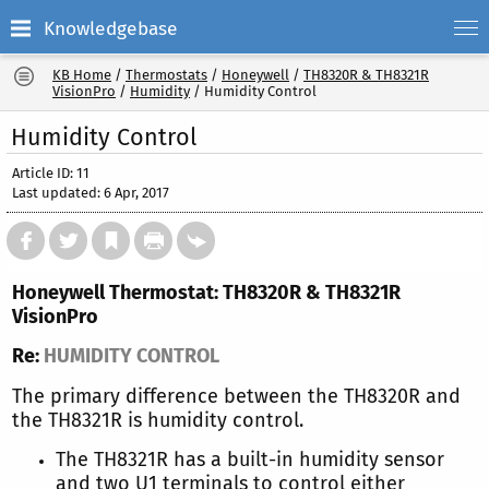
Knowledgebase
KB Home
/
Thermostats
/
Honeywell
/
TH8320R & TH8321R
VisionPro
/
Humidity
/
Humidity Control
Humidity Control
Article ID: 11
Last updated: 6 Apr, 2017
Honeywell Thermostat: TH8320R & TH8321R
VisionPro
Re:
HUMIDITY CONTROL
The primary difference between the TH8320R and
the TH8321R is humidity control.
The TH8321R has a built-in humidity sensor
and two U1 terminals to control either