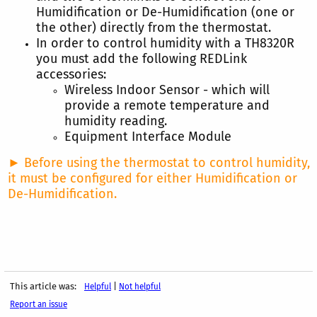
Humidification or De-Humidification (one or
the other) directly from the thermostat.
In order to control humidity with a TH8320R
you must add the following REDLink
accessories:
Wireless Indoor Sensor - which will
provide a remote temperature and
humidity reading.
Equipment Interface Module
► Before using the thermostat to control humidity,
it must be configured for either Humidification or
De-Humidification.
This article was:
|
Helpful
Not helpful
Report an issue