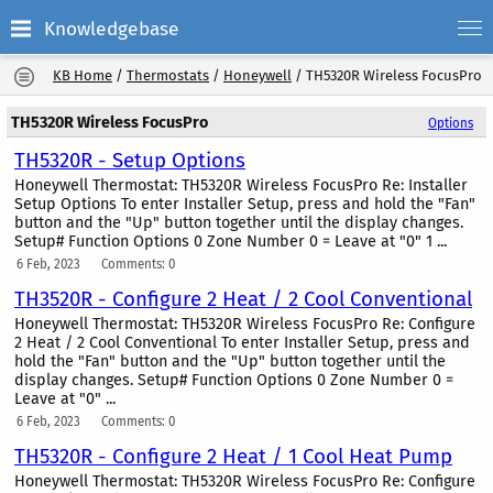
Knowledgebase
KB Home
/
Thermostats
/
Honeywell
/
TH5320R Wireless FocusPro
TH5320R Wireless FocusPro
Options
TH5320R - Setup Options
Honeywell Thermostat: TH5320R Wireless FocusPro Re: Installer
Setup Options To enter Installer Setup, press and hold the "Fan"
button and the "Up" button together until the display changes.
Setup# Function Options 0 Zone Number 0 = Leave at "0" 1 ...
6 Feb, 2023
Comments: 0
TH3520R - Configure 2 Heat / 2 Cool Conventional
Honeywell Thermostat: TH5320R Wireless FocusPro Re: Configure
2 Heat / 2 Cool Conventional To enter Installer Setup, press and
hold the "Fan" button and the "Up" button together until the
display changes. Setup# Function Options 0 Zone Number 0 =
Leave at "0" ...
6 Feb, 2023
Comments: 0
TH5320R - Configure 2 Heat / 1 Cool Heat Pump
Honeywell Thermostat: TH5320R Wireless FocusPro Re: Configure