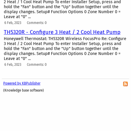
2 Heat / 1 Cool Heat Pump To enter Installer Setup, press and
hold the "Fan" button and the "Up" button together until the
display changes. Setup# Function Options 0 Zone Number 0 =
Leave at "0" ...
6 Feb, 2023
Comments: 0
TH5320R - Configure 3 Heat / 2 Cool Heat Pump
Honeywell Thermostat: TH5320R Wireless FocusPro Re: Configure
3 Heat / 2 Cool Heat Pump To enter Installer Setup, press and
hold the "Fan" button and the "Up" button together until the
display changes. Setup# Function Options 0 Zone Number 0 =
Leave at "0" ...
6 Feb, 2023
Comments: 0
Powered by KBPublisher
(Knowledge base software)