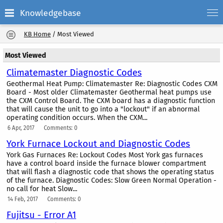
Knowledgebase
KB Home
/
Most Viewed
Most Viewed
Climatemaster Diagnostic Codes
Geothermal Heat Pump: Climatemaster Re: Diagnostic Codes CXM
Board - Most older Climatemaster Geothermal heat pumps use
the CXM Control Board. The CXM board has a diagnostic function
that will cause the unit to go into a "lockout" if an abnormal
operating condition occurs. When the CXM...
6 Apr, 2017
Comments: 0
York Furnace Lockout and Diagnostic Codes
York Gas Furnaces Re: Lockout Codes Most York gas furnaces
have a control board inside the furnace blower compartment
that will flash a diagnostic code that shows the operating status
of the furnace. Diagnostic Codes: Slow Green Normal Operation -
no call for heat Slow...
14 Feb, 2017
Comments: 0
Fujitsu - Error A1