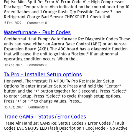
Fujitsu Mini-Split Re: Error A1 Error Code A1 = High Compressor
Discharge Temperature Also indicated on the control board by 10
Green flashes and 1 Orange flash. Qty Possible Causes: 3 Low
Refrigerant Charge Bad Sensor CHECKOUT: 1. Check Unit...
5 Feb, 2022
Comments: 0
Waterfurnace - Fault Codes
Geothermal Heat Pump: Waterfurnace Re: Diagnostic Codes These
units can have either an Aurora Base Control (ABC) or an Aurora
Expansion Board (AXB). The ABC board has a diagnostic function
that will cause the unit to go into a "lockout" if an abnormal
operating condition occurs. When the...
19 Apr, 2017
Comments: 0
T4 Pro - Installer Setup options
Honeywell Thermostat: TH4110U T4 Pro Re: Installer Setup
Options To enter Installer Setup: Press and hold the "Center"
button and the "+" button together for 3 seconds. Press "Select"
to enter Setup. Press "Select" to cycle through setup options.
Press "+" or "-" to change values. Press...
15 Aug, 2017
Comments: 0
Trane GAM5 - Status/Error Codes
Trane Air Handler: GAM5 Re: Status Codes / Error Codes / Fault
Codes EVC STATUS LED Flash Description 1 Cool Mode - No Active